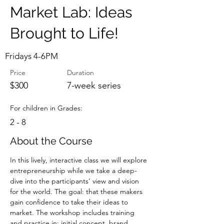
Market Lab: Ideas
Brought to Life!
Fridays 4-6PM
Price
Duration
$300
7-week series
For children in Grades:
2 - 8
About the Course
In this lively, interactive class we will explore 
entrepreneurship while we take a deep-
dive into the participants’ view and vision 
for the world. The goal: that these makers 
gain confidence to take their ideas to 
market. The workshop includes training 
and practice in: initial concept, brand 