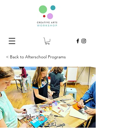
< Back to Afterschool Programs