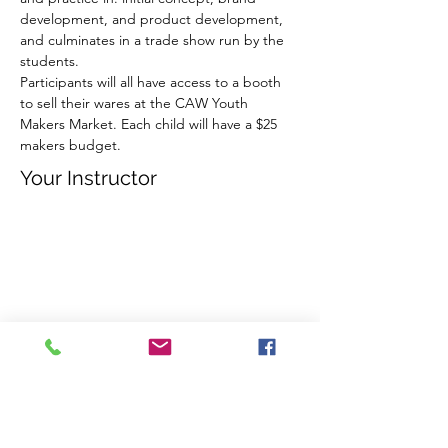
development, and product development, 
and culminates in a trade show run by the 
students. ​
Participants will all have access to a booth 
to sell their wares at the CAW Youth 
Makers Market. Each child will have a $25 
makers budget.
Your Instructor
Stephanie Miklosvary
Register Now