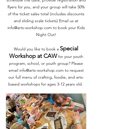
flyers for you, and your group will take 50%
of the ticket sales total (includes discounts
and sliding scale tickets) Email us at
info@arts-workshop.com
to book your Kids
Night Out!
Special
Would you like to book a
Workshop at CAW
for your youth
program, school, or youth group? Please
email
info@arts-workshop.com
to request
our full menu of crafting, foodie, and arts-
based workshops for ages 3-12 years old.