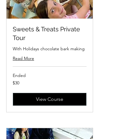
Sweets & Treats Private
Tour
With Holidays chocolate bark making
Read More
Ended
30
$30
US
dollars
View Course