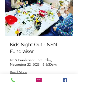
Kids Night Out - NSN
Fundraiser
NSN Fundraiser - Saturday,
November 22, 2025 - 6-8:30pm -
Read More
45
$45
US
dollars
Get Tickets!