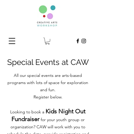
Special Events at CAW
All our special events are arts-based
programs with lots of space for exploration
and fun.
Register below.
Kids Night Out
Looking to book a
Fundraiser
for your youth group or
organization? CAW will work with you to
schedule the date, provide registration and