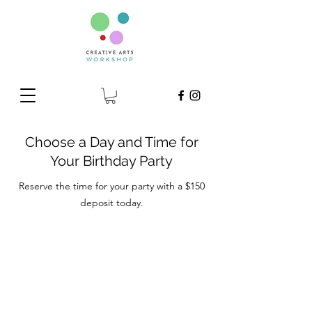
Choose a Day and Time for
Your Birthday Party
Reserve the time for your party with a $150
deposit today.