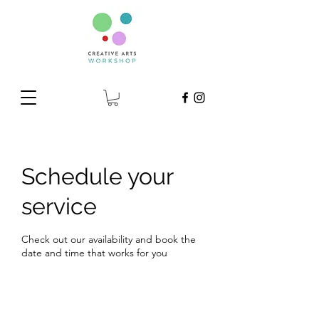
Schedule your
service
Check out our availability and book the
date and time that works for you