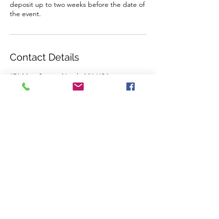
deposit up to two weeks before the date of
the event.
Contact Details
171 Main Street, Nyack, NY, USA
845-535-9966
info@arts-workshop.com
CREATIVE ARTS WORKSHOP
171 Main Street