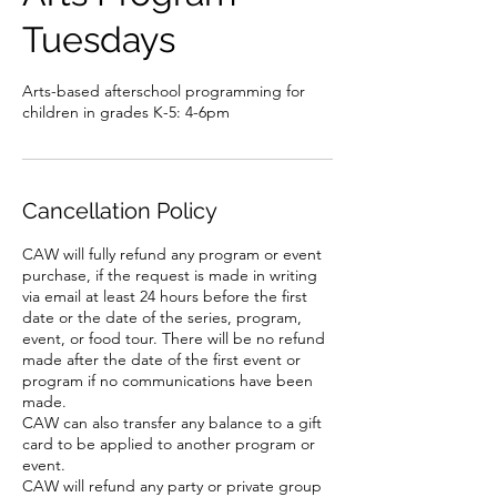
Tuesdays
Arts-based afterschool programming for
children in grades K-5: 4-6pm
Cancellation Policy
CAW will fully refund any program or event
purchase, if the request is made in writing
via email at least 24 hours before the first
date or the date of the series, program,
event, or food tour. There will be no refund
made after the date of the first event or
program if no communications have been
made.
CAW can also transfer any balance to a gift
card to be applied to another program or
event.
CAW will refund any party or private group