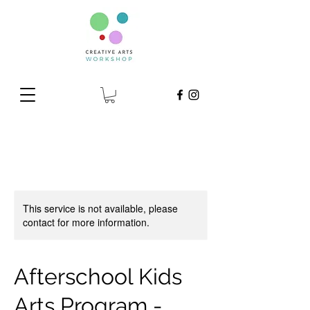
This service is not available, please
contact for more information.
Afterschool Kids
Arts Program -