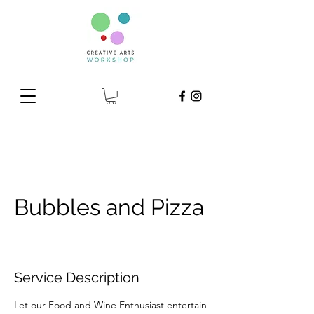
Bubbles and Pizza
Service Description
Let our Food and Wine Enthusiast entertain