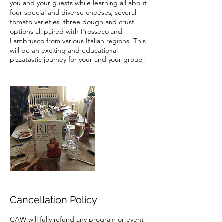
you and your guests while learning all about
four special and diverse cheeses, several
tomato varieties, three dough and crust
options all paired with Prosseco and
Lambrusco from various Italian regions. This
will be an exciting and educational
pizzatastic journey for your and your group!
Cancellation Policy
CAW will fully refund any program or event