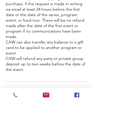
purchase, if the request is made in writing
via email at least 24 hours before the first
date or the date of the series, program,
event, or food tour. There will be no refund
made after the date of the first event or
program if no communications have been
made.
CAW can also transfer any balance to a gift
card to be applied to another program or
event.
CAW will refund any party or private group
deposit up to two weeks before the date of
the event.
Contact Details
845-535-9966
info@arts-workshop.com
171 Main Street, Nyack, NY, USA