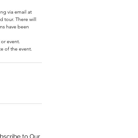
ng via email at
d tour. There will
ons have been
 or event.
e of the event.
scribe to Our