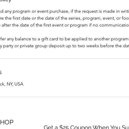
nd any program or event purchase, if the request is made in writi
e the first date or the date of the series, program, event, or foo
after the date of the first event or program if no communicati
er any balance to a gift card to be applied to another program
y party or private group deposit up to two weeks before the dat
s
ack, NY, USA
SHOP
Get a $25 Coupon When You Sub