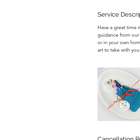
Service Descri
Have a great time m
guidance from our 
or in your own hom
art to take with yo
Cancellation P