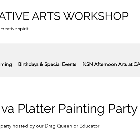
ATIVE ARTS WORKSHOP
 creative spirit
mming
Birthdays & Special Events
NSN Afternoon Arts at C
iva Platter Painting Party
 party hosted by our Drag Queen or Educator