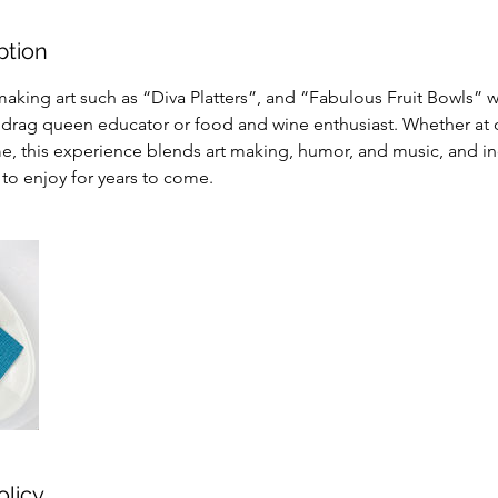
ption
aking art such as “Diva Platters”, and “Fabulous Fruit Bowls” 
drag queen educator or food and wine enthusiast. Whether at ou
e, this experience blends art making, humor, and music, and in
u to enjoy for years to come.
olicy