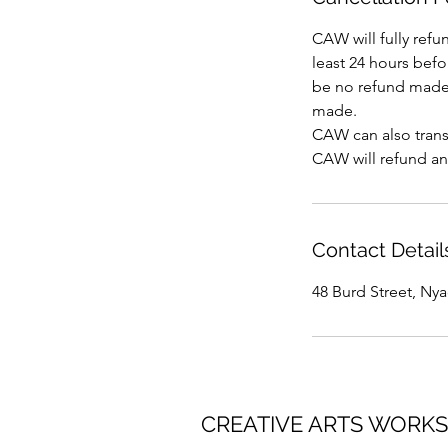
CAW will fully refu
least 24 hours befor
be no refund made 
made.
CAW can also transf
CAW will refund an
Contact Detail
48 Burd Street, Ny
CREATIVE ARTS WORK