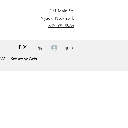
171 Main St.
Nyack, New York
845-535-9966
Log In
AW
Saturday Arts