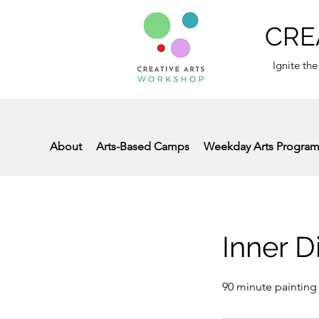
CRE
Ignite the
About
Arts-Based Camps
Weekday Arts Progra
Inner D
90 minute painting