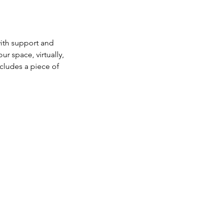
with support and
r space, virtually,
cludes a piece of