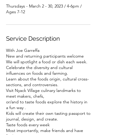
Thursdays - March 2 - 30, 2023 / 4-6pm /
Ages 7-12
Service Description
With Joe Garreffa
New and returning participants welcome
We will spotlight a food or dish each week.
Celebrate the diversity and cultural
influences on foods and farming.
Learn about the foods origin, cultural cross-
sections, and controversies.
Visit Nyack Village culinary landmarks to
meet makers, chefs,
or/and to taste foods explore the history in
a fun way .
Kids will create their own tasting passport to
journal, design, and create.
Taste foods every week
Most importantly, make friends and have