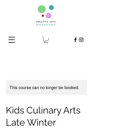
This course can no longer be booked.
Kids Culinary Arts
Late Winter