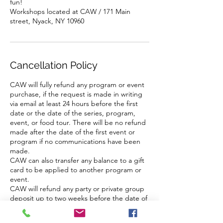
fun!
Workshops located at CAW / 171 Main
street, Nyack, NY 10960
Cancellation Policy
CAW will fully refund any program or event
purchase, if the request is made in writing
via email at least 24 hours before the first
date or the date of the series, program,
event, or food tour. There will be no refund
made after the date of the first event or
program if no communications have been
made.
CAW can also transfer any balance to a gift
card to be applied to another program or
event.
CAW will refund any party or private group
deposit up to two weeks before the date of
the event.