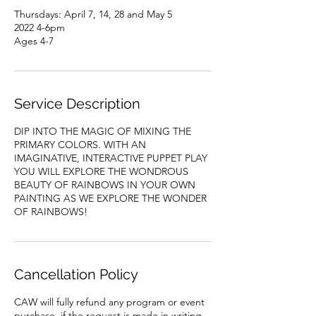
Thursdays: April 7, 14, 28 and May 5
2022 4-6pm
Ages 4-7
Service Description
DIP INTO THE MAGIC OF MIXING THE
PRIMARY COLORS. WITH AN
IMAGINATIVE, INTERACTIVE PUPPET PLAY
YOU WILL EXPLORE THE WONDROUS
BEAUTY OF RAINBOWS IN YOUR OWN
PAINTING AS WE EXPLORE THE WONDER
OF RAINBOWS!
Cancellation Policy
CAW will fully refund any program or event
purchase, if the request is made in writing