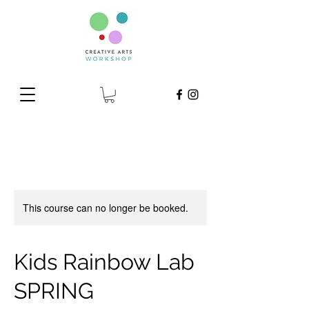
This course can no longer be booked.
Kids Rainbow Lab
SPRING