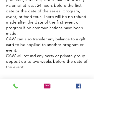
via email at least 24 hours before the first
date or the date of the series, program,
event, or food tour. There will be no refund
made after the date of the first event or
program if no communications have been
made.
CAW can also transfer any balance to a gift
card to be applied to another program or
event.
CAW will refund any party or private group
deposit up to two weeks before the date of
the event.
Contact Details
48 Burd Street, Nyack, NY, USA