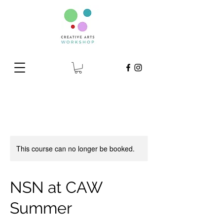
This course can no longer be booked.
NSN at CAW
Summer