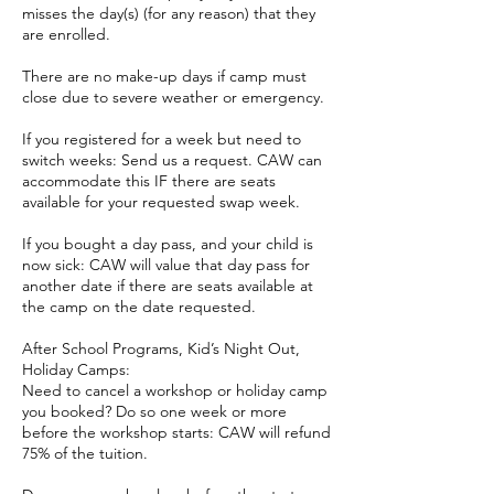
misses the day(s) (for any reason) that they
are enrolled.
There are no make-up days if camp must
close due to severe weather or emergency.
If you registered for a week but need to
switch weeks: Send us a request. CAW can
accommodate this IF there are seats
available for your requested swap week.
If you bought a day pass, and your child is
now sick: CAW will value that day pass for
another date if there are seats available at
the camp on the date requested.
After School Programs, Kid’s Night Out,
Holiday Camps:
Need to cancel a workshop or holiday camp
you booked? Do so one week or more
before the workshop starts: CAW will refund
75% of the tuition.