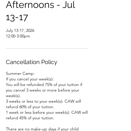
Afternoons - Jul
13-17
July 13-17, 2026
12:00-3:00pm
Cancellation Policy
Summer Camp:
If you cancel your week(s):
You will be refunded 75% of your tuition if
you cancel 3 weeks or more before your
week(s).
3 weeks or less to your week(s): CAW will
refund 60% of your tuition.
1 week or less before your week(s): CAW will
refund 45% of your tuition.
There are no make-up days if your child