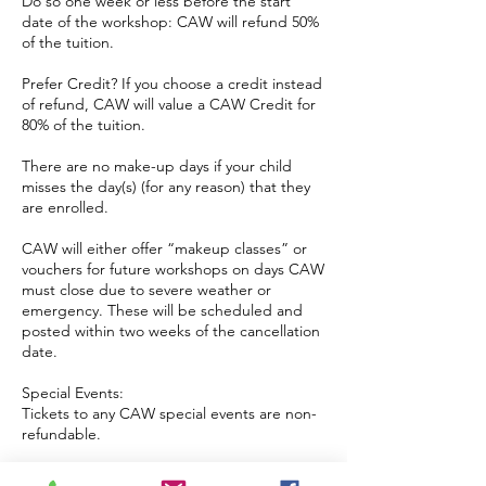
Do so one week or less before the start
date of the workshop: CAW will refund 50%
of the tuition.
Prefer Credit? If you choose a credit instead
of refund, CAW will value a CAW Credit for
80% of the tuition.
There are no make-up days if your child
misses the day(s) (for any reason) that they
are enrolled.
CAW will either offer “makeup classes” or
vouchers for future workshops on days CAW
must close due to severe weather or
emergency. These will be scheduled and
posted within two weeks of the cancellation
date.
Special Events:
Tickets to any CAW special events are non-
refundable.
Birthday Parties: