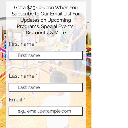
Get a $25 Coupon When You
Subscribe to Our Email List For
Updates on Upcoming
Programs, Special Events,
Discounts, & More
First name
Last name
Email