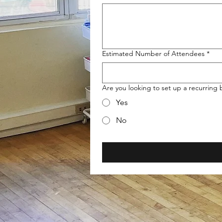
Estimated Number of Attendees
*
Are you looking to set up a recurring
Yes
No