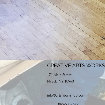
CREATIVE ARTS WORK
171 Main Street
Nyack, NY 10960
info@arts-workshop.com
845-535-9966