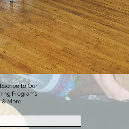
scribe to Our
ming Programs,
, & More