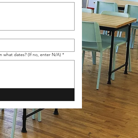
n what dates? (If no, enter N/A)
*