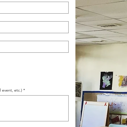
 event, etc.)
*