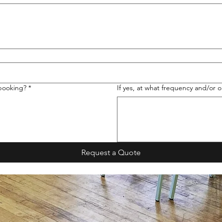
 booking?
*
If yes, at what frequency and/or o
Request a Quote