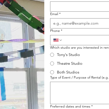
Email
*
Phone
*
Which studio are you interested in ren
Tony's Studio
Theatre Studio
Both Studios
Type of Event / Purpose of Rental (e.g
Preferred dates and times
*