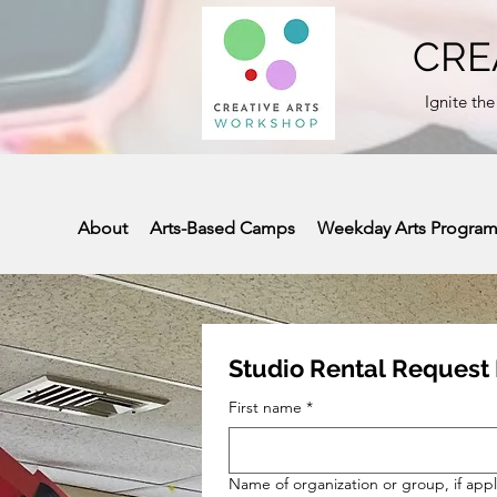
CRE
Ignite the
About
Arts-Based Camps
Weekday Arts Progra
Studio Rental Request
First name
*
Name of organization or group, if appl