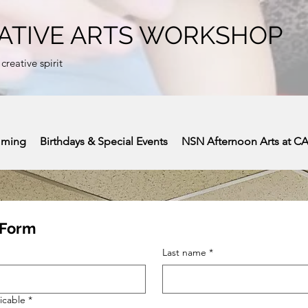
ATIVE ARTS WORKSHOP
 creative spirit
mming
Birthdays & Special Events
NSN Afternoon Arts at C
 Form
Last name
*
icable
*