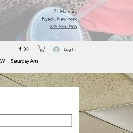
171 Main St.
Nyack, New York
845-535-9966
Log In
AW
Saturday Arts