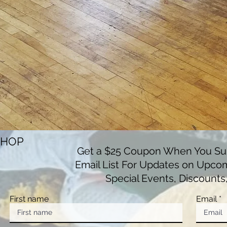
SHOP
Get a $25 Coupon When You Sub
Email List For Updates on Upco
Special Events, Discounts
First name
Email