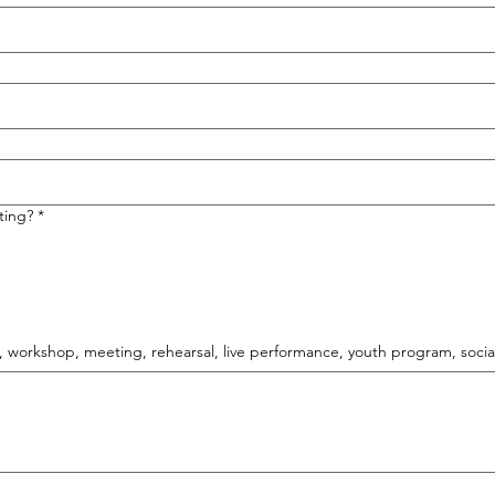
ting?
*
., workshop, meeting, rehearsal, live performance, youth program, social