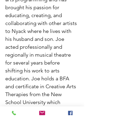
brought his passion for 
educating, creating, and 
collaborating with other artists 
to Nyack where he lives with 
his husband and son. Joe 
acted professionally and 
regionally in musical theatre 
for several years before 
shifting his work to arts 
education. Joe holds a BFA 
and certificate in Creative Arts 
Therapies from the New 
School University which 
shapes his inclusive approach 
to teaching art and creating. 