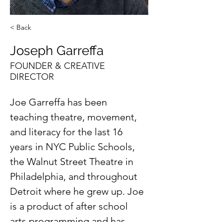
< Back
Joseph Garreffa
FOUNDER & CREATIVE
DIRECTOR
Joe Garreffa has been 
teaching theatre, movement, 
and literacy for the last 16 
years in NYC Public Schools, 
the Walnut Street Theatre in 
Philadelphia, and throughout 
Detroit where he grew up. Joe 
is a product of after school 
arts programming and has 