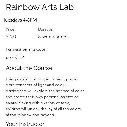
Rainbow Arts Lab
Tuesdays 4-6PM
Price
Duration
$200
5-week series
For children in Grades:
pre-K - 2
About the Course
Using experimental paint mixing, prisms, 
basic concepts of light and color, 
participants will explore the science of color 
and create their own personal palette of 
colors. Playing with a variety of tools, 
children will unlock the joy of all the colors 
of the rainbow and beyond.
Your Instructor