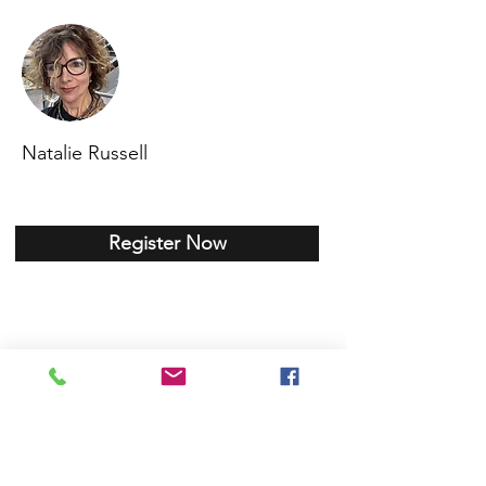
Natalie Russell
Register Now