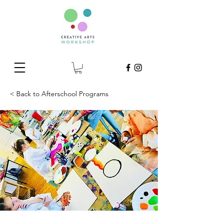
< Back to Afterschool Programs