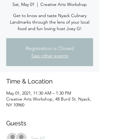
Sat, May 01
  |  
Creative Arts Workshop
Get to know and taste Nyack Culinary
Landmarks through the lens of your local
food and fun loving host Joey G!
Registration is Closed
See other events
Time & Location
May 01, 2021, 11:30 AM – 1:30 PM
Creative Arts Workshop, 48 Burd St. Nyack,
NY 10960
Guests
See All