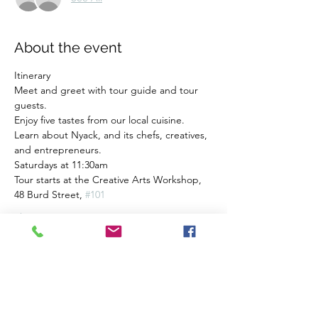
About the event
Itinerary
Meet and greet with tour guide and tour 
guests.
Enjoy five tastes from our local cuisine.
Learn about Nyack, and its chefs, creatives, 
and entrepreneurs.
Saturdays at 11:30am
Tour starts at the Creative Arts Workshop, 
48 Burd Street, 
#101
Show More
Share this event