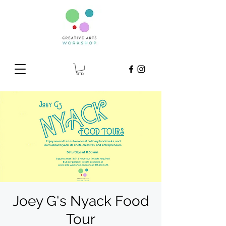
Joey G's Nyack Food
Tour