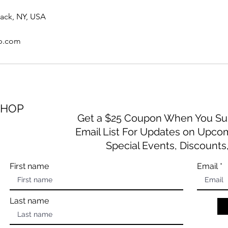
yack, NY, USA
op.com
SHOP
Get a $25 Coupon When You Sub
Email List For Updates on Upco
Special Events, Discounts
First name
Email
Last name