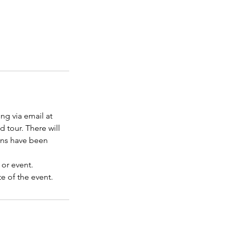
ng via email at
d tour. There will
ons have been
 or event.
e of the event.