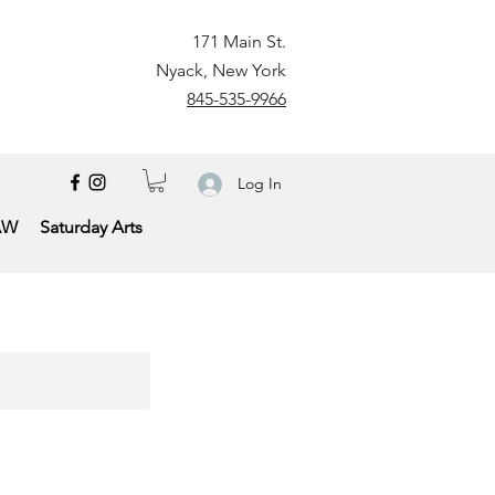
171 Main St.
Nyack, New York
845-535-9966
Log In
AW
Saturday Arts