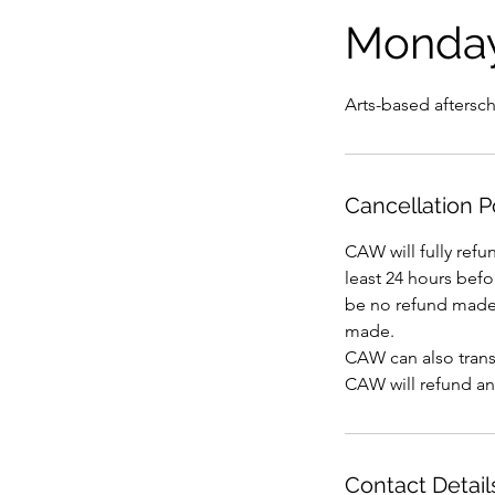
Monda
Arts-based aftersc
Cancellation P
CAW will fully refu
least 24 hours befor
be no refund made 
made.
CAW can also transf
CAW will refund an
Contact Detail