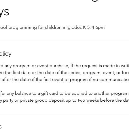
ys
hool programming for children in grades K-5: 4-6pm
olicy
nd any program or event purchase, if the request is made in writi
e the first date or the date of the series, program, event, or foo
after the date of the first event or program if no communicati
er any balance to a gift card to be applied to another program
y party or private group deposit up to two weeks before the dat
s