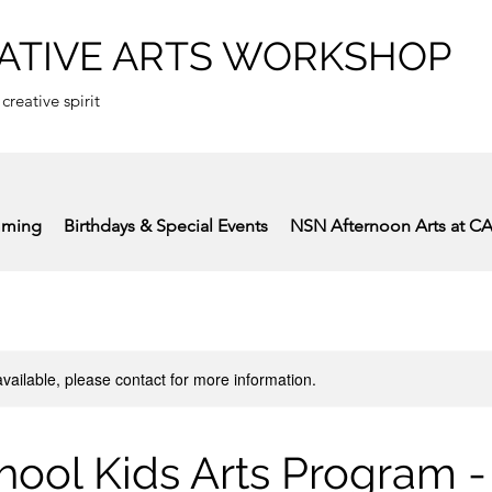
ATIVE ARTS WORKSHOP
 creative spirit
mming
Birthdays & Special Events
NSN Afternoon Arts at C
available, please contact for more information.
hool Kids Arts Program -