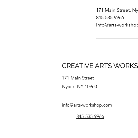
171 Main Street, N
845-535-9966
info@arts-worksh
CREATIVE ARTS WORK
171 Main Street
Nyack, NY 10960
info@arts-workshop.com
845-535-9966