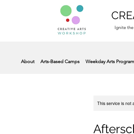
CRE
Ignite the
About
Arts-Based Camps
Weekday Arts Progra
This service is not 
Aftersc