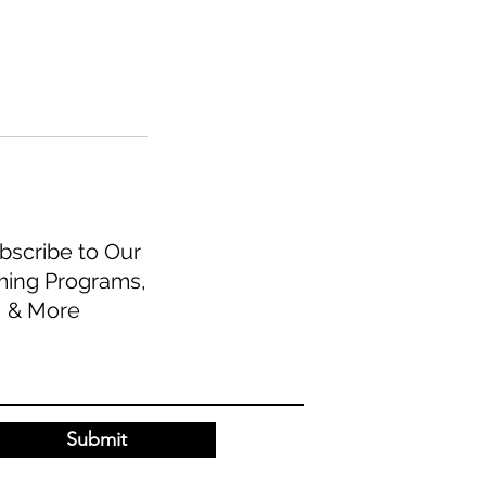
scribe to Our
ming Programs,
, & More
Submit