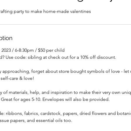
crafting party to make home-made valentines
ption
, 2023 / 6-8:30pm / $50 per child
? Use code: sibling at check out for a 10% off discount.
y approaching, forget about store bought symbols of love - let
 self-care & love!
ty of materials, help, and inspiration to make their very own uniq
. Great for ages 5-10. Envelopes will also be provided.
ude: ribbons, fabrics, cardstock, papers, dried flowers and botan
issue papers, and essential oils too.