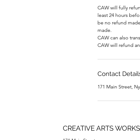
CAW will fully refu
least 24 hours befor
be no refund made 
made.
CAW can also transf
CAW will refund an
Contact Detail
171 Main Street, N
CREATIVE ARTS WORK