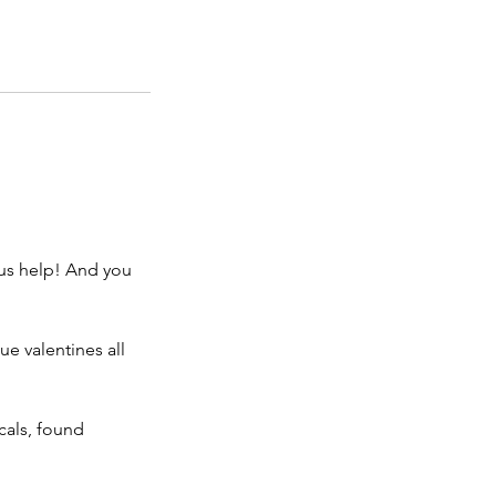
 us help! And you
ue valentines all
icals, found