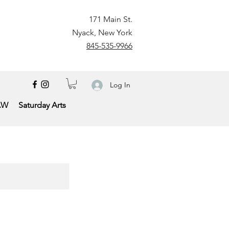
171 Main St.
Nyack, New York
845-535-9966
Log In
AW
Saturday Arts