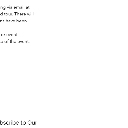
ng via email at
d tour. There will
ons have been
 or event.
e of the event.
scribe to Our