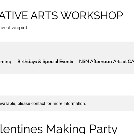
ATIVE ARTS WORKSHOP
 creative spirit
mming
Birthdays & Special Events
NSN Afternoon Arts at C
available, please contact for more information.
lentines Making Party