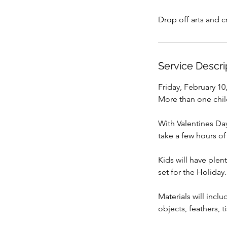
Drop off arts and 
Service Descri
Friday, February 10
More than one child
With Valentines Da
take a few hours of
Kids will have plen
set for the Holiday
Materials will incl
objects, feathers, t