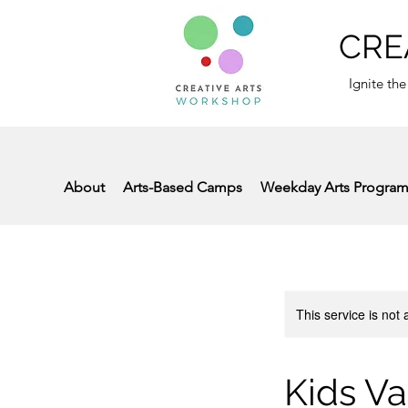
CRE
Ignite the
About
Arts-Based Camps
Weekday Arts Progra
This service is not 
Kids Va