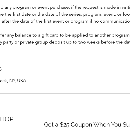
nd any program or event purchase, if the request is made in writi
e the first date or the date of the series, program, event, or foo
after the date of the first event or program if no communicati
er any balance to a gift card to be applied to another program
y party or private group deposit up to two weeks before the dat
s
yack, NY, USA
SHOP
Get a $25 Coupon When You Sub