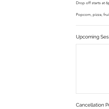
Drop off starts at 
Popcorn, pizza, frui
Upcoming Ses
Cancellation P