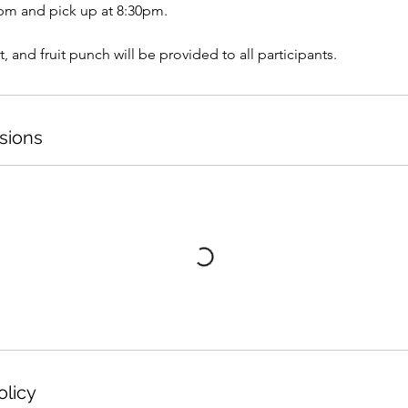
6pm and pick up at 8:30pm.
t, and fruit punch will be provided to all participants.
sions
olicy