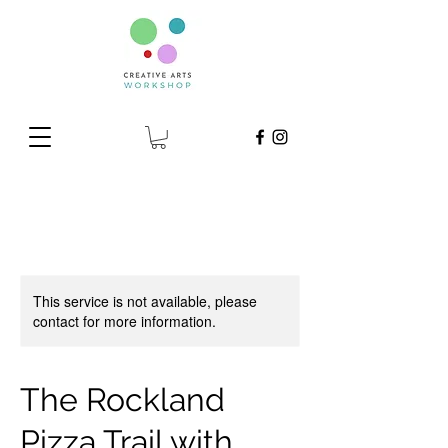
This service is not available, please
contact for more information.
The Rockland
Pizza Trail with