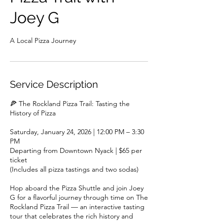
Joey G
A Local Pizza Journey
Service Description
🍕 The Rockland Pizza Trail: Tasting the
History of Pizza
Saturday, January 24, 2026 | 12:00 PM – 3:30
PM
Departing from Downtown Nyack | $65 per
ticket
(Includes all pizza tastings and two sodas)
Hop aboard the Pizza Shuttle and join Joey
G for a flavorful journey through time on The
Rockland Pizza Trail — an interactive tasting
tour that celebrates the rich history and