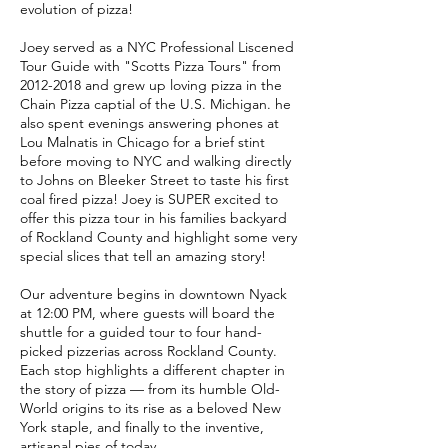
evolution of pizza!
Joey served as a NYC Professional Liscened
Tour Guide with "Scotts Pizza Tours" from
2012-2018 and grew up loving pizza in the
Chain Pizza captial of the U.S. Michigan. he
also spent evenings answering phones at
Lou Malnatis in Chicago for a brief stint
before moving to NYC and walking directly
to Johns on Bleeker Street to taste his first
coal fired pizza! Joey is SUPER excited to
offer this pizza tour in his families backyard
of Rockland County and highlight some very
special slices that tell an amazing story!
Our adventure begins in downtown Nyack
at 12:00 PM, where guests will board the
shuttle for a guided tour to four hand-
picked pizzerias across Rockland County.
Each stop highlights a different chapter in
the story of pizza — from its humble Old-
World origins to its rise as a beloved New
York staple, and finally to the inventive,
artisanal pies of today.