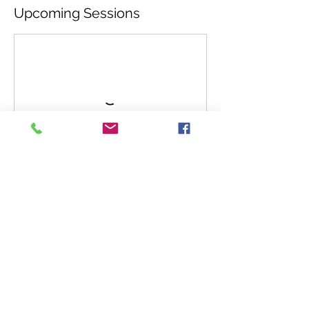
Upcoming Sessions
Cancellation Policy
If you need to cancel CAW will refund 90%
of ticket sale up until 4 days before the
event. If you cancel within 4 days of the
event CAW will refund 50% of your ticket
sale.