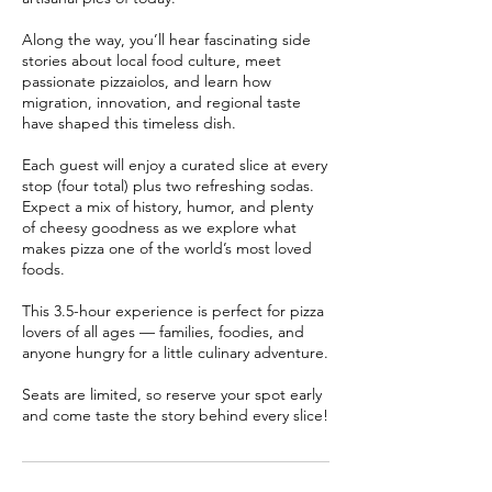
Along the way, you’ll hear fascinating side
stories about local food culture, meet
passionate pizzaiolos, and learn how
migration, innovation, and regional taste
have shaped this timeless dish.
Each guest will enjoy a curated slice at every
stop (four total) plus two refreshing sodas.
Expect a mix of history, humor, and plenty
of cheesy goodness as we explore what
makes pizza one of the world’s most loved
foods.
This 3.5-hour experience is perfect for pizza
lovers of all ages — families, foodies, and
anyone hungry for a little culinary adventure.
Seats are limited, so reserve your spot early
and come taste the story behind every slice!